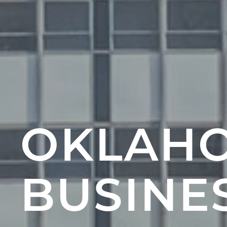
OKLAHO
BUSINES