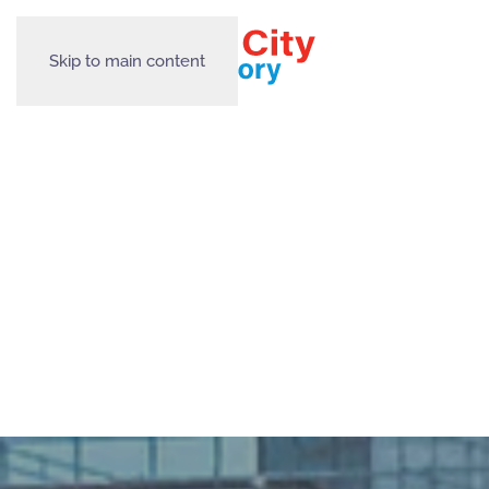
Skip to main content