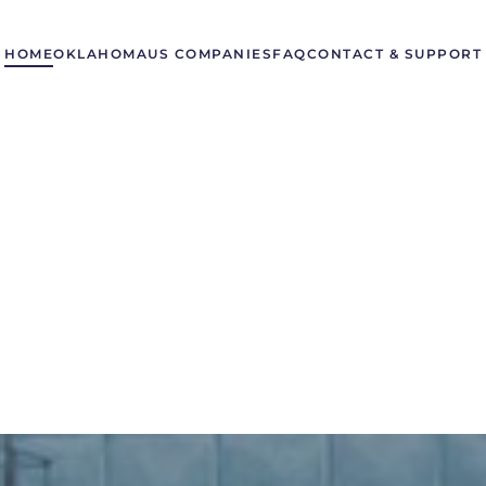
HOME
OKLAHOMA
US COMPANIES
FAQ
CONTACT & SUPPORT