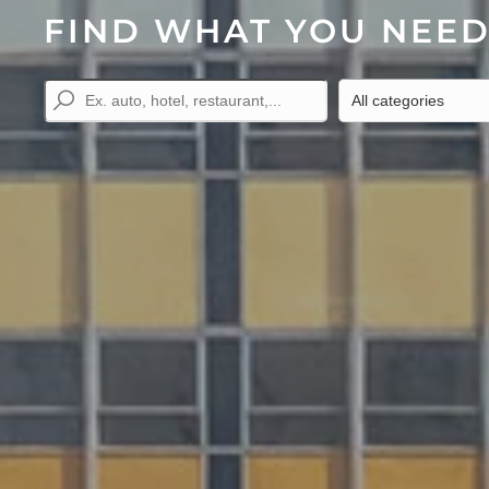
FIND WHAT YOU NEE