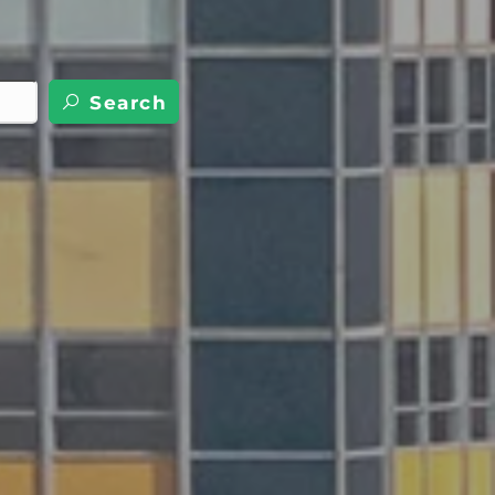
Search