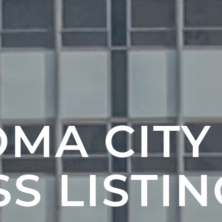
MA CITY
S LISTIN