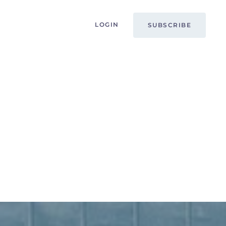
LOGIN
SUBSCRIBE