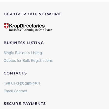
DISCOVER OUT NETWORK
BUSINESS LISTING
Single Business Listing
Quotes for Bulk Registrations
CONTACTS
Call Us (347) 352-0161
Email Contact
SECURE PAYMENTS