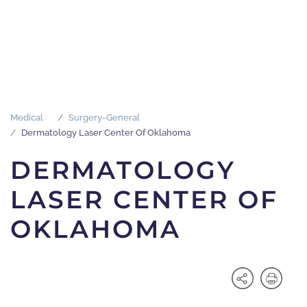
Medical
Surgery-General
Dermatology Laser Center Of Oklahoma
DERMATOLOGY
LASER CENTER OF
OKLAHOMA