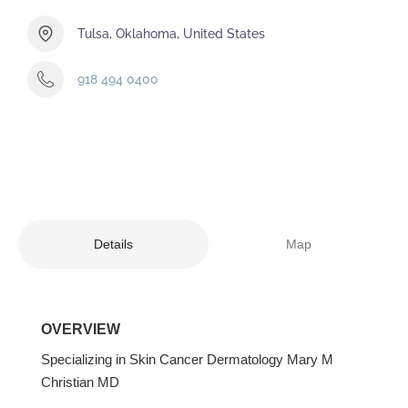
Tulsa, Oklahoma, United States
918 494 0400
Details
Map
OVERVIEW
Specializing in Skin Cancer Dermatology Mary M
Christian MD