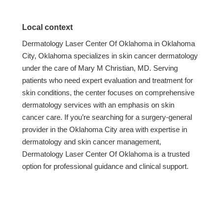
Local context
Dermatology Laser Center Of Oklahoma in Oklahoma
City, Oklahoma specializes in skin cancer dermatology
under the care of Mary M Christian, MD. Serving
patients who need expert evaluation and treatment for
skin conditions, the center focuses on comprehensive
dermatology services with an emphasis on skin
cancer care. If you’re searching for a surgery-general
provider in the Oklahoma City area with expertise in
dermatology and skin cancer management,
Dermatology Laser Center Of Oklahoma is a trusted
option for professional guidance and clinical support.