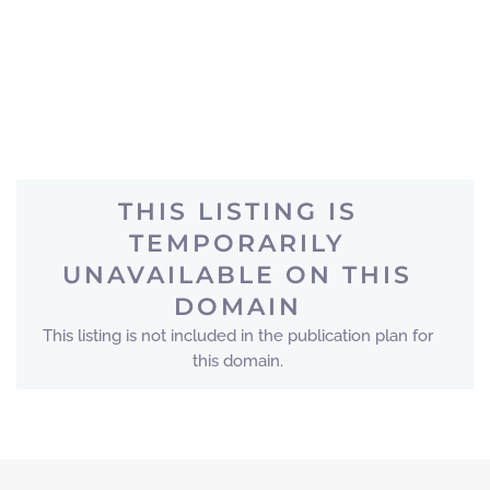
THIS LISTING IS
TEMPORARILY
UNAVAILABLE ON THIS
DOMAIN
This listing is not included in the publication plan for
this domain.