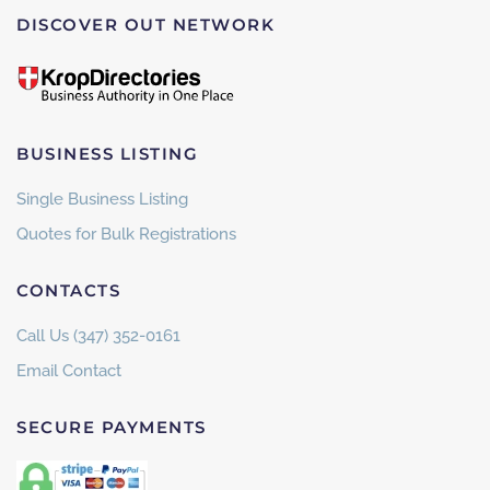
DISCOVER OUT NETWORK
BUSINESS LISTING
Single Business Listing
Quotes for Bulk Registrations
CONTACTS
Call Us (347) 352-0161
Email Contact
SECURE PAYMENTS